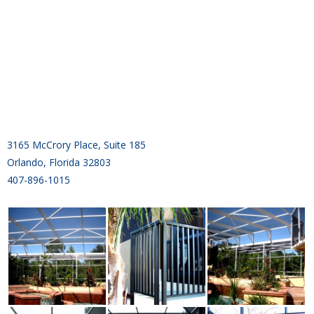
3165 McCrory Place, Suite 185
Orlando, Florida 32803
407-896-1015