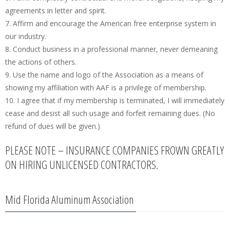
agreements in letter and spirit.
7. Affirm and encourage the American free enterprise system in
our industry.
8. Conduct business in a professional manner, never demeaning
the actions of others.
9. Use the name and logo of the Association as a means of
showing my affiliation with AAF is a privilege of membership.
10. I agree that if my membership is terminated, I will immediately
cease and desist all such usage and forfeit remaining dues. (No
refund of dues will be given.)
PLEASE NOTE – INSURANCE COMPANIES FROWN GREATLY
ON HIRING UNLICENSED CONTRACTORS.
Mid Florida Aluminum Association