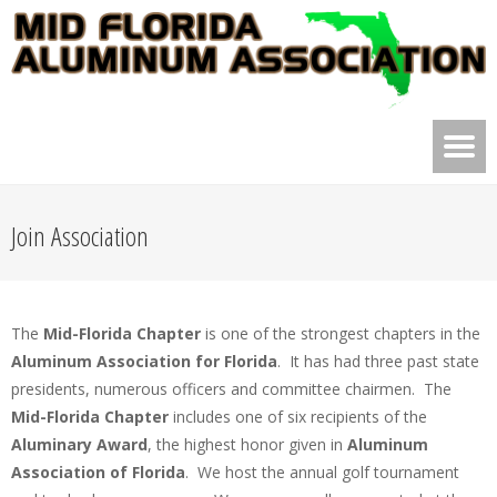
Join Association
The
Mid-Florida Chapter
is one of the strongest chapters in the
Aluminum Association for Florida
. It has had three past state
presidents, numerous officers and committee chairmen. The
Mid-Florida Chapter
includes one of six recipients of the
Aluminary Award
, the highest honor given in
Aluminum
Association of Florida
. We host the annual golf tournament