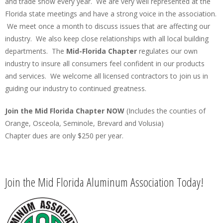
and trade show every year. We are very well represented at the
Florida state meetings and have a strong voice in the association.
We meet once a month to discuss issues that are affecting our
industry. We also keep close relationships with all local building
departments. The
Mid-Florida Chapter
regulates our own
industry to insure all consumers feel confident in our products
and services. We welcome all licensed contractors to join us in
guiding our industry to continued greatness.
Join the Mid Florida Chapter NOW
(Includes the counties of
Orange, Osceola, Seminole, Brevard and Volusia)
Chapter dues are only $250 per year.
Join the Mid Florida Aluminum Association Today!