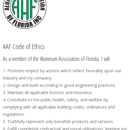
AAF Code of Ethics
As a member of the Aluminum Association of Florida, I will:
1. Promote respect by actions which reflect favorably upon our
industry and my company.
2. Design and build according to good engineering practices.
3. Maintain all applicable licenses and insurance.
4. Contribute to the public health, safety, and welfare by
complying with all applicable building codes, ordinances and
regulations.
5. Truthfully represent only bonafide products and services.
6. Fulfill completely contractual and moral obligations, keeping my