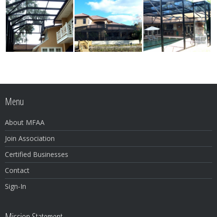
Menu
About MFAA
Join Association
Certified Businesses
Contact
Sign-In
Mission Statement