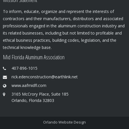
To inform, educate, organize and represent the interests of
contractors and their manufacturers, distributors and associated
professionals engaged in the aluminum construction industry and
its related businesses, including but not limited to profitable and
ethical business practices, building codes, legislation, and the
technical knowledge base.
Mid Florida Aluminum Association
407-896-1015
rick.edenconstruction@earthlink.net
www.aafmidfl.com
3165 McCrory Place, Suite 185
Orlando, Florida 32803
Orlando Website Design