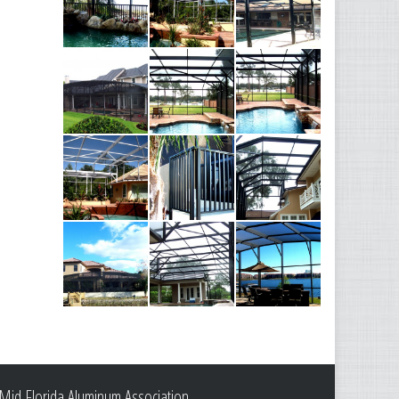
Mid Florida Aluminum Association