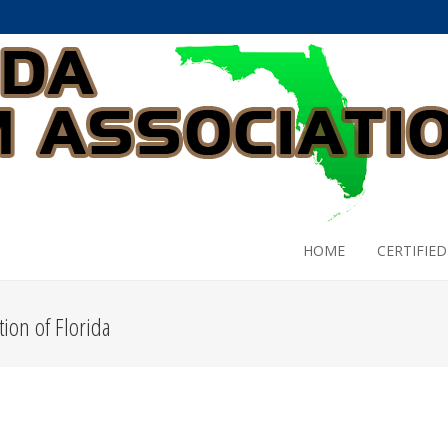
HOME
CERTIFIED
ion of Florida