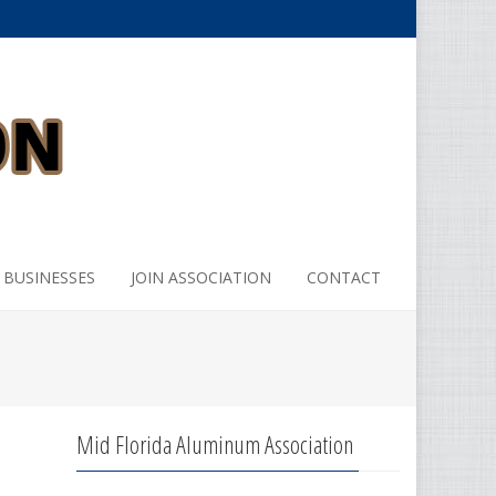
 BUSINESSES
JOIN ASSOCIATION
CONTACT
Mid Florida Aluminum Association