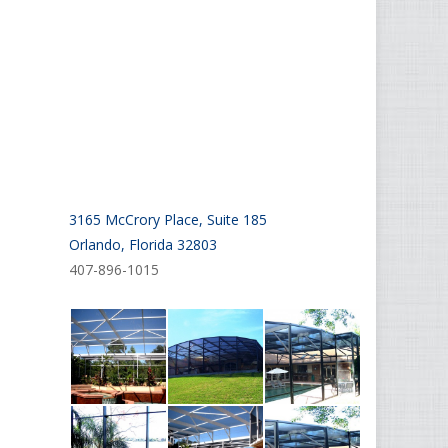
3165 McCrory Place, Suite 185
Orlando, Florida 32803
407-896-1015