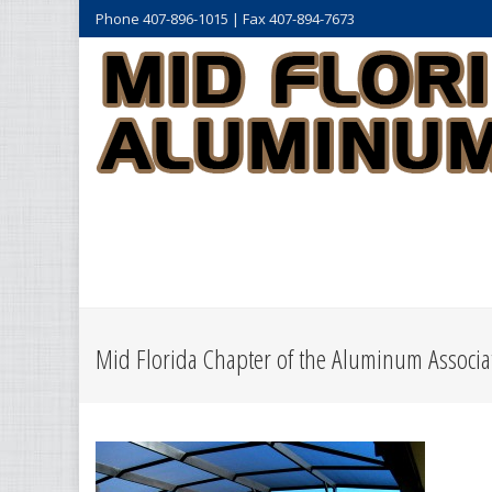
Phone 407-896-1015 | Fax 407-894-7673
Mid Florida Chapter of the Aluminum Associat